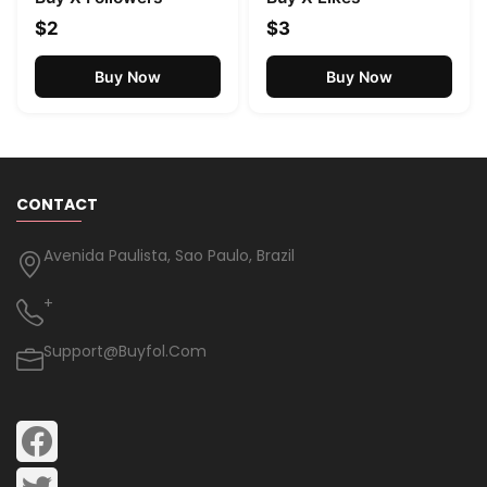
$2
$3
Buy Now
Buy Now
CONTACT
Avenida Paulista, Sao Paulo, Brazil
+
Support@buyfol.com