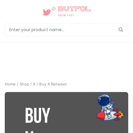
Home
/
Shop
/
X
/ Buy X Retweet