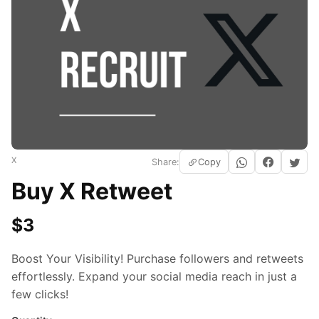
X
Share:
Copy
Buy X Retweet
$
3
Boost Your Visibility! Purchase followers and retweets
effortlessly. Expand your social media reach in just a
few clicks!