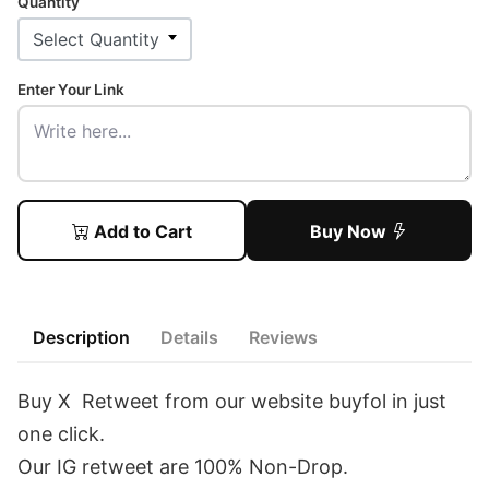
Quantity
Enter Your Link
Add to Cart
Buy Now
Description
Details
Reviews
Buy X Retweet from our website buyfol in just
one click.
Our IG retweet are 100% Non-Drop.