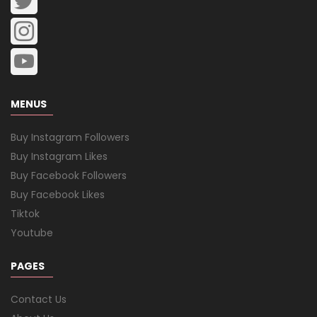
MENUS
Buy Instagram Followers
Buy Instagram Likes
Buy Facebook Followers
Buy Facebook Likes
Tiktok
Youtube
PAGES
Contact Us