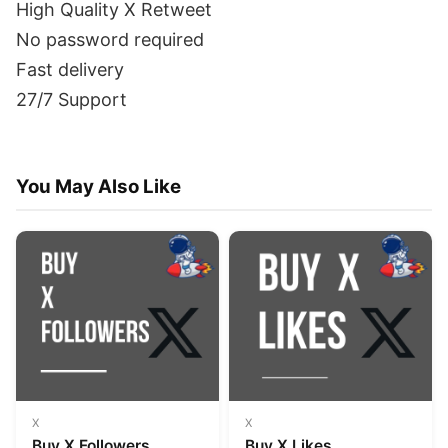
High Quality X Retweet
No password required
Fast delivery
27/7 Support
You May Also Like
X
X
Buy X Followers
Buy X Likes