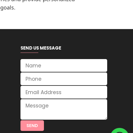
 goals.
SEND US MESSAGE
SEND