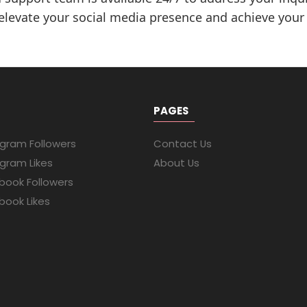
 elevate your social media presence and achieve your
PAGES
agram Followers
Contact Us
agram Likes
About Us
book Followers
book Likes