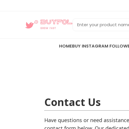
HOME
BUY INSTAGRAM FOLLOW
Contact Us
Have questions or need assistance?
contact form below. Our dedicated