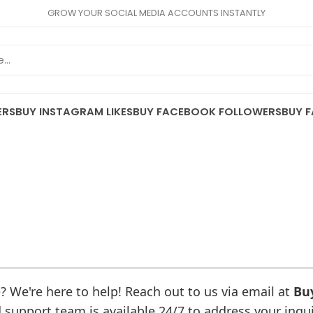
GROW YOUR SOCIAL MEDIA ACCOUNTS INSTANTLY
ERS
BUY INSTAGRAM LIKES
BUY FACEBOOK FOLLOWERS
BUY F
 We're here to help! Reach out to us via email at
Bu
 support team is available 24/7 to address your inqu