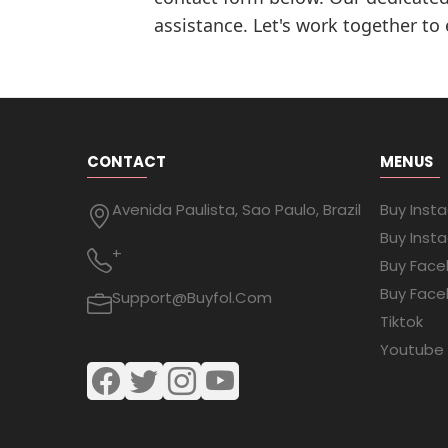
assistance. Let's work together to
CONTACT
MENUS
Avenida Paulista, Sao Paulo, Brazil
Buy Inst
Buy Inst
+
Buy Face
Buy Face
Support@buyfol.com
Tiktok
Youtube