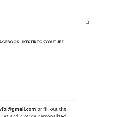
ACEBOOK LIKES
TIKTOK
YOUTUBE
yfol@gmail.com
or fill out the
iries and provide personalized