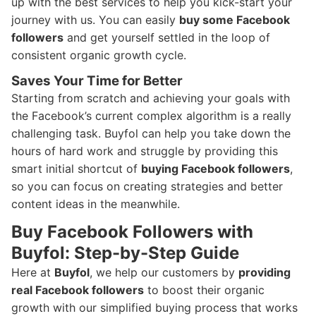
up with the best services to help you kick-start your
journey with us. You can easily
buy some Facebook
followers
and get yourself settled in the loop of
consistent organic growth cycle.
Saves Your Time for Better
Starting from scratch and achieving your goals with
the Facebook’s current complex algorithm is a really
challenging task. Buyfol can help you take down the
hours of hard work and struggle by providing this
smart initial shortcut of
buying Facebook followers
,
so you can focus on creating strategies and better
content ideas in the meanwhile.
Buy Facebook Followers with
Buyfol: Step-by-Step Guide
Here at
Buyfol
, we help our customers by
providing
real Facebook followers
to boost their organic
growth with our simplified buying process that works