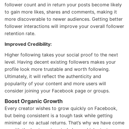
follower count and in return your posts become likely
to gain more likes, shares and comments, making it
more discoverable to newer audiences. Getting better
follower interactions will improve your overall follower
retention rate.
Improved Credibility:
Higher following takes your social proof to the next
level. Having decent existing followers makes your
profile look more trustable and worth following.
Ultimately, it will reflect the authenticity and
popularity of your content and more users will
consider joining your Facebook page or groups.
Boost Organic Growth
Every creator wishes to grow quickly on Facebook,
but being consistent is a tough task while getting
minimal or no actual returns. That’s why we have come