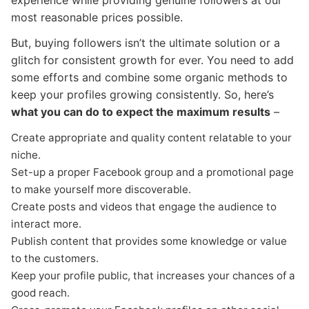
experience while providing genuine followers at our
most reasonable prices possible.
But, buying followers isn’t the ultimate solution or a
glitch for consistent growth for ever. You need to add
some efforts and combine some organic methods to
keep your profiles growing consistently. So, here’s
what you can do to expect the maximum results
–
Create appropriate and quality content relatable to your
niche.
Set-up a proper Facebook group and a promotional page
to make yourself more discoverable.
Create posts and videos that engage the audience to
interact more.
Publish content that provides some knowledge or value
to the customers.
Keep your profile public, that increases your chances of a
good reach.