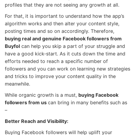
profiles that they are not seeing any growth at all.
For that, it is important to understand how the app’s
algorithm works and then alter your content style,
posting times and so on accordingly. Therefore,
buying real and genuine Facebook followers from
Buyfol
can help you skip a part of your struggle and
have a good kick-start. As it cuts down the time and
efforts needed to reach a specific number of
followers and you can work on learning new strategies
and tricks to improve your content quality in the
meanwhile.
While organic growth is a must,
buying Facebook
followers from us
can bring in many benefits such as
–
Better Reach and Visibility:
Buying Facebook followers will help uplift your