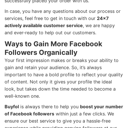
successfully placed your order with us.
In case, you have any questions about our process or
services, feel free to get in touch with our
24x7
actively available customer service
, we are happy
and ever-ready to help out our customers.
Ways to Gain More Facebook
Followers Organically
Your first impression makes or breaks your ability to
gain and retain your audience. So, it’s always
important to have a bold profile to reflect your quality
of content. Not only it gives your profile the ideal
look, but takes down the time needed to become a
well-known one.
Buyfol
is always there to help you
boost your number
of Facebook followers
within just a few clicks. We
ensure our best service to give you a hassle-free