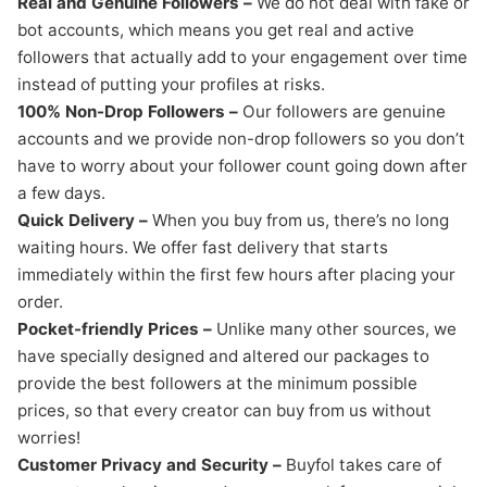
Real and Genuine Followers –
We do not deal with fake or
bot accounts, which means you get real and active
followers that actually add to your engagement over time
instead of putting your profiles at risks.
100% Non-Drop Followers –
Our followers are genuine
accounts and we provide non-drop followers so you don’t
have to worry about your follower count going down after
a few days.
Quick Delivery –
When you buy from us, there’s no long
waiting hours. We offer fast delivery that starts
immediately within the first few hours after placing your
order.
Pocket-friendly Prices –
Unlike many other sources, we
have specially designed and altered our packages to
provide the best followers at the minimum possible
prices, so that every creator can buy from us without
worries!
Customer Privacy and Security –
Buyfol takes care of