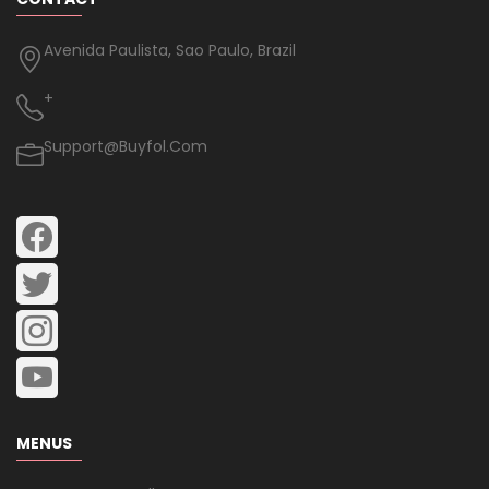
Avenida Paulista, Sao Paulo, Brazil
+
Support@buyfol.com
MENUS