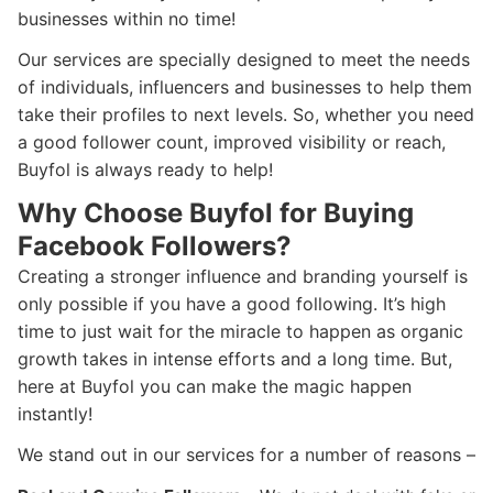
businesses within no time!
Our services are specially designed to meet the needs
of individuals, influencers and businesses to help them
take their profiles to next levels. So, whether you need
a good follower count, improved visibility or reach,
Buyfol is always ready to help!
Why Choose Buyfol for Buying
Facebook Followers?
Creating a stronger influence and branding yourself is
only possible if you have a good following. It’s high
time to just wait for the miracle to happen as organic
growth takes in intense efforts and a long time. But,
here at Buyfol you can make the magic happen
instantly!
We stand out in our services for a number of reasons –