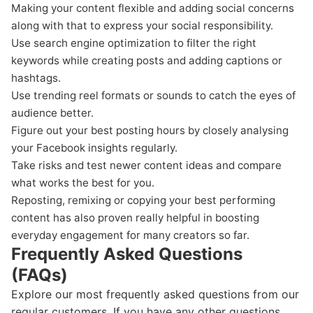
Making your content flexible and adding social concerns
along with that to express your social responsibility.
Use search engine optimization to filter the right
keywords while creating posts and adding captions or
hashtags.
Use trending reel formats or sounds to catch the eyes of
audience better.
Figure out your best posting hours by closely analysing
your Facebook insights regularly.
Take risks and test newer content ideas and compare
what works the best for you.
Reposting, remixing or copying your best performing
content has also proven really helpful in boosting
everyday engagement for many creators so far.
Frequently Asked Questions
(FAQs)
Explore our most frequently asked questions from our
regular customers. If you have any other questions,