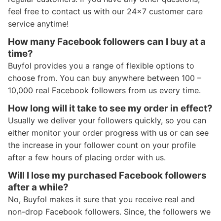
feel free to contact us with our 24x7 customer care
service anytime!
How many Facebook followers can I buy at a
time?
Buyfol provides you a range of flexible options to
choose from. You can buy anywhere between 100 –
10,000 real Facebook followers from us every time.
How long will it take to see my order in effect?
Usually we deliver your followers quickly, so you can
either monitor your order progress with us or can see
the increase in your follower count on your profile
after a few hours of placing order with us.
Will I lose my purchased Facebook followers
after a while?
No, Buyfol makes it sure that you receive real and
non-drop Facebook followers. Since, the followers we