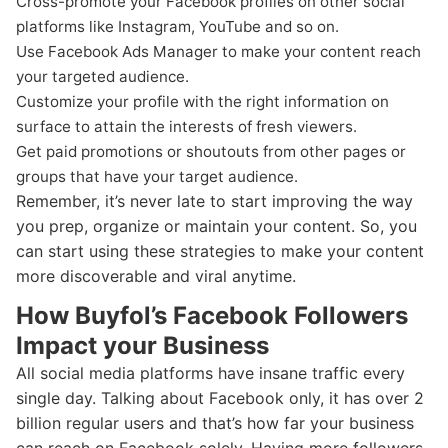
Cross-promote your Facebook profiles on other social
platforms like Instagram, YouTube and so on.
Use Facebook Ads Manager to make your content reach
your targeted audience.
Customize your profile with the right information on
surface to attain the interests of fresh viewers.
Get paid promotions or shoutouts from other pages or
groups that have your target audience.
Remember, it’s never late to start improving the way
you prep, organize or maintain your content. So, you
can start using these strategies to make your content
more discoverable and viral anytime.
How Buyfol’s Facebook Followers
Impact your Business
All social media platforms have insane traffic every
single day. Talking about Facebook only, it has over 2
billion regular users and that’s how far your business