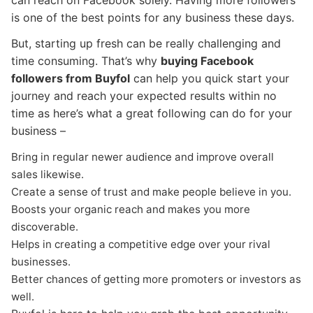
can reach on Facebook solely. Having more followers
is one of the best points for any business these days.
But, starting up fresh can be really challenging and
time consuming. That’s why
buying Facebook
followers from Buyfol
can help you quick start your
journey and reach your expected results within no
time as here’s what a great following can do for your
business –
Bring in regular newer audience and improve overall
sales likewise.
Create a sense of trust and make people believe in you.
Boosts your organic reach and makes you more
discoverable.
Helps in creating a competitive edge over your rival
businesses.
Better chances of getting more promoters or investors as
well.