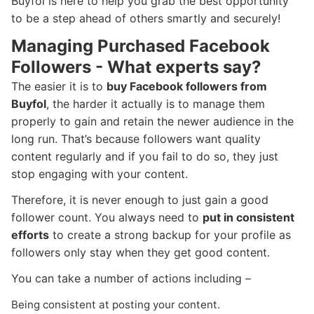
Buyfol is here to help you grab the best opportunity
to be a step ahead of others smartly and securely!
Managing Purchased Facebook
Followers - What experts say?
The easier it is to
buy Facebook followers from
Buyfol
, the harder it actually is to manage them
properly to gain and retain the newer audience in the
long run. That’s because followers want quality
content regularly and if you fail to do so, they just
stop engaging with your content.
Therefore, it is never enough to just gain a good
follower count. You always need to
put in consistent
efforts
to create a strong backup for your profile as
followers only stay when they get good content.
You can take a number of actions including –
Being consistent at posting your content.