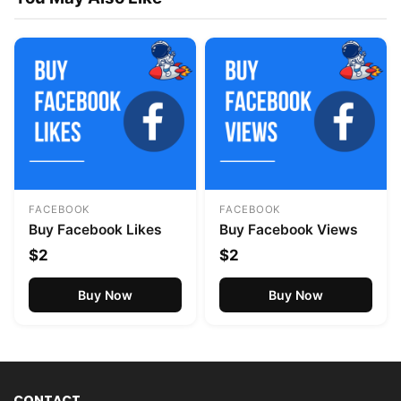
FACEBOOK
FACEBOOK
Buy Facebook Likes
Buy Facebook Views
$2
$2
Buy Now
Buy Now
CONTACT