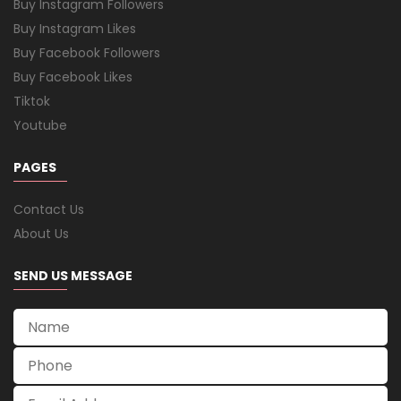
Buy Instagram Followers
Buy Instagram Likes
Buy Facebook Followers
Buy Facebook Likes
Tiktok
Youtube
PAGES
Contact Us
About Us
SEND US MESSAGE