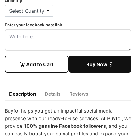
Quantity
Enter your facebook post link
Add to Cart
Buy Now
Description
Details
Reviews
Buyfol helps you get an impactful social media
presence with our ready-to-use services. At Buyfol, we
provide
100% genuine Facebook followers
, and you
can easily boost your social profiles and expand your