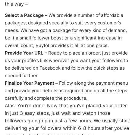
this way –
Select a Package –
We provide a number of affordable
packages, designed specially to suit every customer’s
needs. We have got a package for every kind of demand,
be it a small follower boost or a significant increase in
overall count, Buyfol provides it all at one place.
Provide Your URL –
Ready to place an order, just provide
us your profile’s link wherever you want your followers to
be delivered on Facebook and follow the quick steps as
needed further.
Finalize Your Payment –
Follow along the payment menu
and provide your details as required and do all the steps
carefully and complete the procedure.
Alas! You’re done! Now that you’ve placed your order
in just 3 easy steps, just wait and watch those
followers going up in just a few hours. We usually start
delivering your followers within 6-8 hours after you’ve