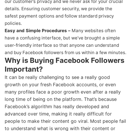
our customer’s privacy and we never ask for your crucial
details. Ensuring customer security, we provide the
safest payment options and follow standard privacy
policies.
Easy and Simple Procedures –
Many websites often
have a confusing interface, but we’ve brought a simple
user-friendly interface so that anyone can understand
and buy Facebook followers from us within a few minutes.
Why is Buying Facebook Followers
Important?
It can be really challenging to see a really good
growth on your fresh Facebook accounts, or even
many profiles face a poor growth even after a really
long time of being on the platform. That’s because
Facebook’s algorithm has really developed and
advanced over time, making it really difficult for
people to make their content go viral. Most people fail
to understand what is wrong with their content or