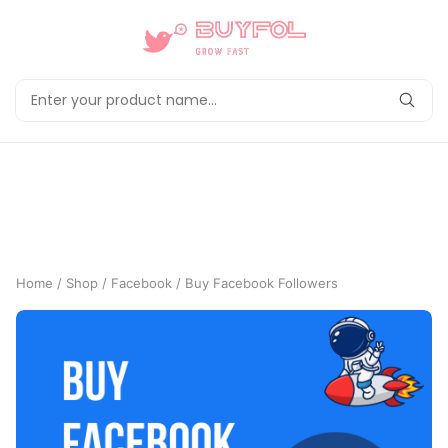
Home
/
Shop
/
Facebook
/ Buy Facebook Followers