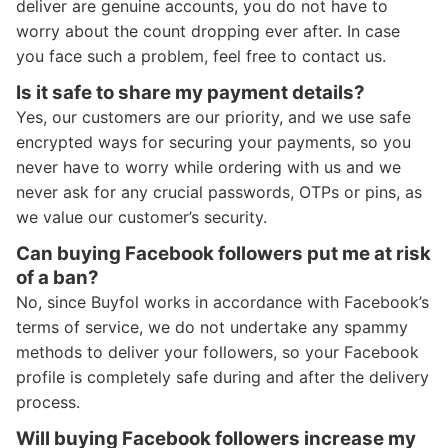
deliver are genuine accounts, you do not have to
worry about the count dropping ever after. In case
you face such a problem, feel free to contact us.
Is it safe to share my payment details?
Yes, our customers are our priority, and we use safe
encrypted ways for securing your payments, so you
never have to worry while ordering with us and we
never ask for any crucial passwords, OTPs or pins, as
we value our customer’s security.
Can buying Facebook followers put me at risk
of a ban?
No, since Buyfol works in accordance with Facebook’s
terms of service, we do not undertake any spammy
methods to deliver your followers, so your Facebook
profile is completely safe during and after the delivery
process.
Will buying Facebook followers increase my