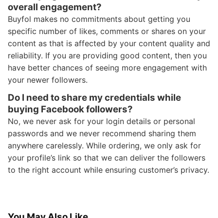
overall engagement?
Buyfol makes no commitments about getting you
specific number of likes, comments or shares on your
content as that is affected by your content quality and
reliability. If you are providing good content, then you
have better chances of seeing more engagement with
your newer followers.
Do I need to share my credentials while
buying Facebook followers?
No, we never ask for your login details or personal
passwords and we never recommend sharing them
anywhere carelessly. While ordering, we only ask for
your profile’s link so that we can deliver the followers
to the right account while ensuring customer’s privacy.
You May Also Like