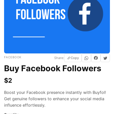
FACEBOOK
Share:
Copy
Buy Facebook Followers
$
2
Boost your Facebook presence instantly with Buyfol!
Get genuine followers to enhance your social media
influence effortlessly.