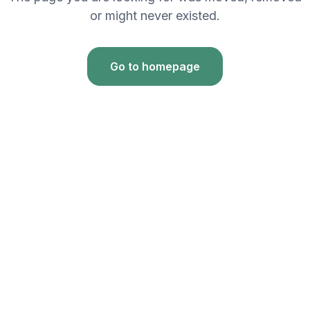
or might never existed.
Go to homepage