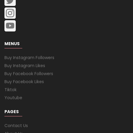
MENUS
Buy Instagram Followers
Buy Instagram Likes
Buy Facebook Followers
Buy Facebook Likes
Tiktok
Youtube
PAGES
Contact Us