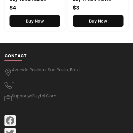
$4
$3
Buy Now
Buy Now
CONTACT
Avenida Paulista, Sao Paulo, Brazil
+
Support@buyfol.com