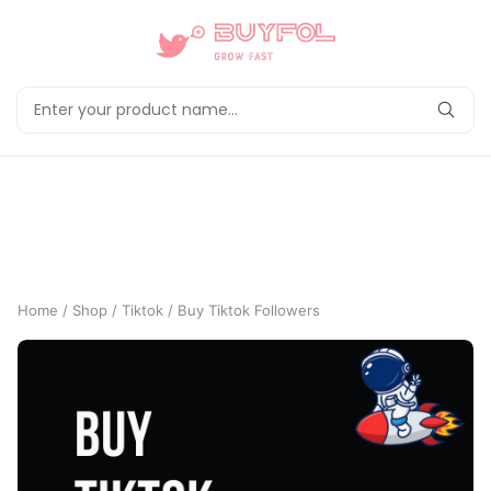
Home
/
Shop
/
Tiktok
/ Buy Tiktok Followers