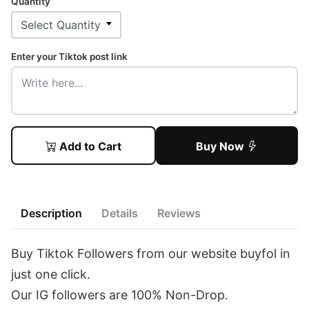
Quantity
Enter your Tiktok post link
Add to Cart
Buy Now
Description
Details
Reviews
Buy Tiktok Followers from our website buyfol in
just one click.
Our IG followers are 100% Non-Drop.