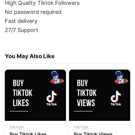
High Quality Tiktok Followers
No password required
Fast delivery
27/7 Support
You May Also Like
TIKTOK
TIKTOK
Buy Tiktok Likes
Buy Tiktok Views