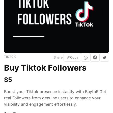
TIKTOK
Share:
Copy
Buy Tiktok Followers
$
5
Boost your Tiktok presence instantly with Buyfol! Get
real Followers from genuine users to enhance your
visibility and engagement effortlessly.